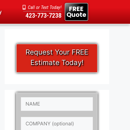
FREE
Call or Text Today!
y
Quote
423-773-7238
Request Your FREE
Estimate Today!