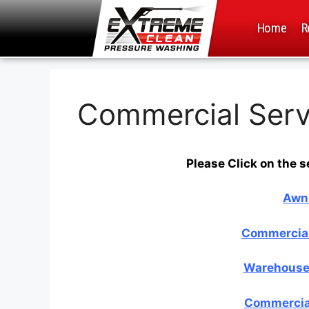
Home
R
Commercial Serv
Please Click on the s
Awn
Commercial
Warehouse 
Commercial