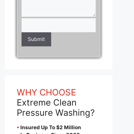
WHY CHOOSE
Extreme Clean
Pressure Washing?
•
Insured Up To $2 Million