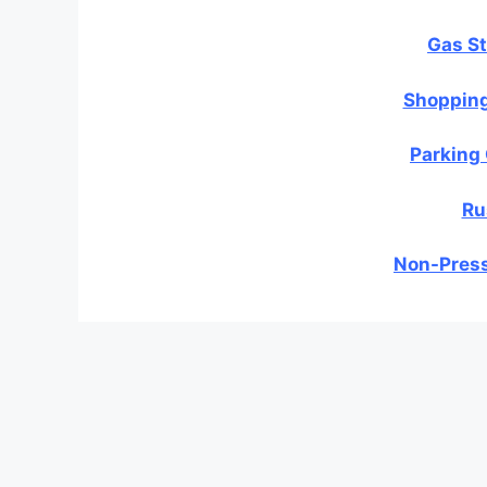
Gas St
Shopping
Parking
Ru
Non-Press