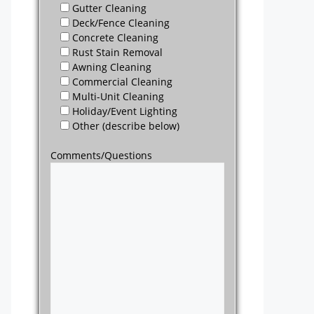
Gutter Cleaning
Deck/Fence Cleaning
Concrete Cleaning
Rust Stain Removal
Awning Cleaning
Commercial Cleaning
Multi-Unit Cleaning
Holiday/Event Lighting
Other (describe below)
Comments/Questions