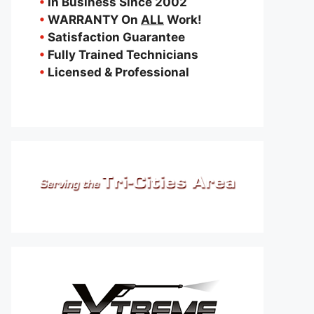
•
In Business Since 2002
•
WARRANTY On
ALL
Work!
•
Satisfaction Guarantee
•
Fully Trained Technicians
•
Licensed & Professional