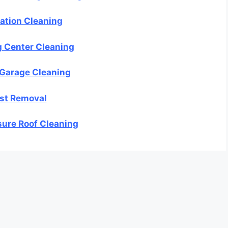
ation Cleaning
 Center Cleaning
 Garage Cleaning
st Removal
ure Roof Cleaning