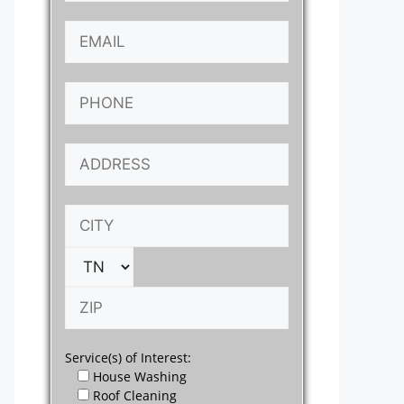
Service(s) of Interest:
House Washing
Roof Cleaning