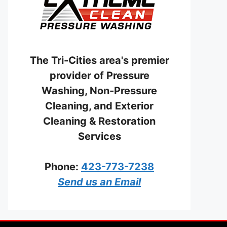
The Tri-Cities area's premier
provider of Pressure
Washing, Non-Pressure
Cleaning, and Exterior
Cleaning & Restoration
Services
Phone:
423-773-7238
Send us an Email