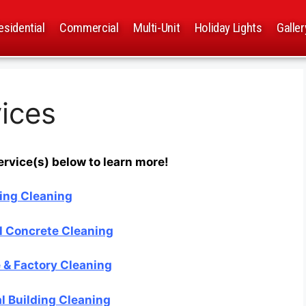
esidential
Commercial
Multi-Unit
Holiday Lights
Galler
ices
ervice(s) below to learn more!
ing Cleaning
 Concrete Cleaning
& Factory Cleaning
 Building Cleaning