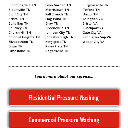
Bloomingdale TN
Lynn Garden TN
Surgoinsville TN
Blountville TN
Morristown TN
Telford TN
Bluff City TN
Fall Branch TN
Unicoi TN
Bristol TN
Flag Pond TN
Abingdon VA
Bulls Gap TN
Gray TN
Bristol VA
Chuckey TN
Greeneville TN
Clinchport VA
Church Hill TN
Johnson City TN
Gate City VA
Colonial Heights TN
Jonesborough TN
Pennigton Gap VA
Elizabethton TN
Kingsport TN
Weber City VA
Erwin TN
Piney Flats TN
Limestone TN
Rogersville TN
Learn more about our services:
Residential Pressure Washing
Commercial Pressure Washing