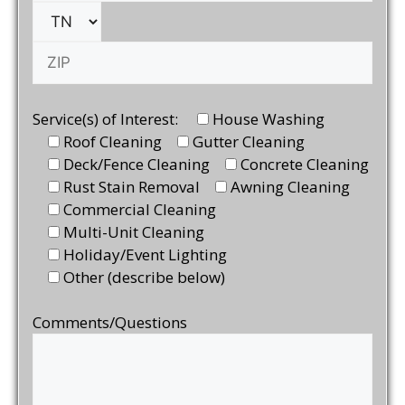
Service(s) of Interest:
House Washing
Roof Cleaning
Gutter Cleaning
Deck/Fence Cleaning
Concrete Cleaning
Rust Stain Removal
Awning Cleaning
Commercial Cleaning
Multi-Unit Cleaning
Holiday/Event Lighting
Other (describe below)
Comments/Questions