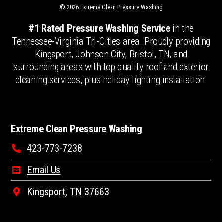
© 2026 Extreme Clean Pressure Washing
#1 Rated Pressure Washing Service
in the
Tennessee-Virginia Tri-Cities area. Proudly providing
Kingsport, Johnson City, Bristol, TN, and
surrounding areas with top quality roof and exterior
cleaning services, plus holiday lighting installation.
Extreme Clean Pressure Washing
423-773-7238
Email Us
Kingsport, TN 37663