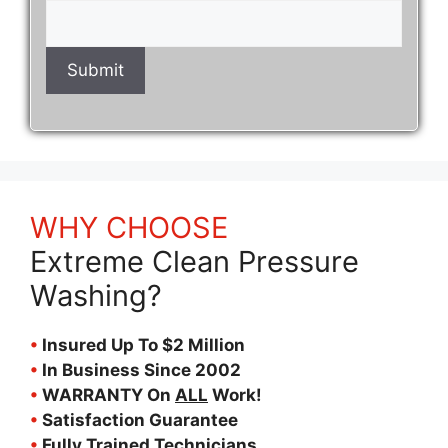
WHY CHOOSE
Extreme Clean Pressure
Washing?
•
Insured Up To $2 Million
•
In Business Since 2002
•
WARRANTY On
ALL
Work!
•
Satisfaction Guarantee
•
Fully Trained Technicians