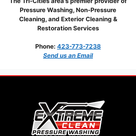
The Tri-Cities area's premier provider of
Pressure Washing, Non-Pressure
Cleaning, and Exterior Cleaning &
Restoration Services
Phone:
423-773-7238
Send us an Email