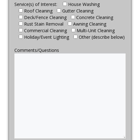
Service(s) of Interest:
House Washing
Roof Cleaning
Gutter Cleaning
Deck/Fence Cleaning
Concrete Cleaning
Rust Stain Removal
Awning Cleaning
Commercial Cleaning
Multi-Unit Cleaning
Holiday/Event Lighting
Other (describe below)
Comments/Questions