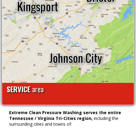
SERVICE
area
Extreme Clean Pressure Washing serves the entire
Tennessee / Virginia Tri-Cities region,
including the
surrounding cities and towns of: