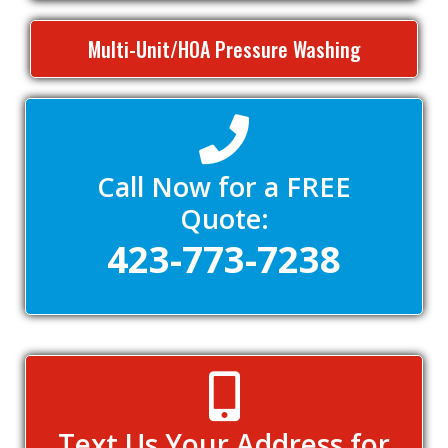
Multi-Unit/HOA Pressure Washing
Call Now for a FREE
Quote:
423-773-7238
Text Us Your Address for