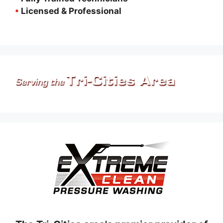
•
Licensed & Professional