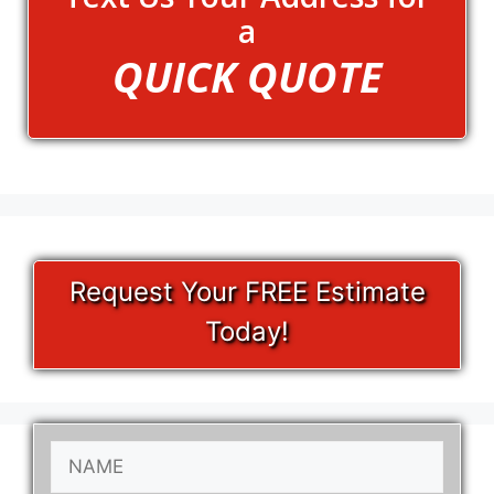
a
QUICK QUOTE
Request Your FREE Estimate
Today!