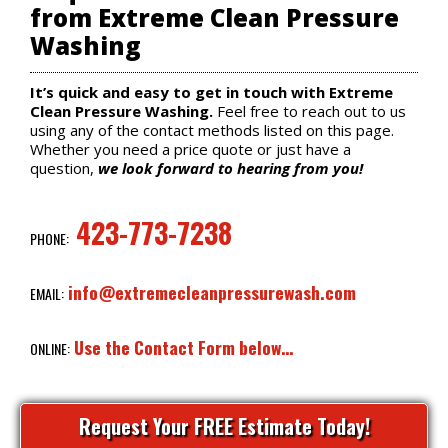
from Extreme Clean Pressure
Washing
It’s quick and easy to get in touch with Extreme
Clean Pressure Washing.
Feel free to reach out to us
using any of the contact methods listed on this page.
Whether you need a price quote or just have a
question,
we look forward to hearing from you!
423-773-7238
PHONE:
info@extremecleanpressurewash.com
EMAIL:
Use the Contact Form below…
ONLINE:
Request Your FREE Estimate Today!