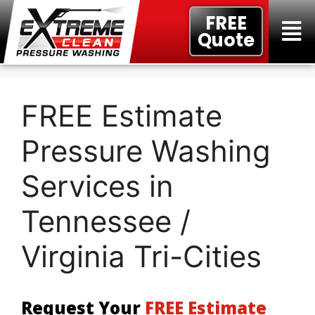
FREE
Quote
FREE Estimate
Pressure Washing
Services in
Tennessee /
Virginia Tri-Cities
Request Your
FREE Estimate