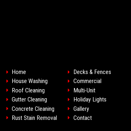
Home
Decks & Fences
House Washing
Commercial
Roof Cleaning
Multi-Unit
Gutter Cleaning
Holiday Lights
Concrete Cleaning
Gallery
Rust Stain Removal
Contact