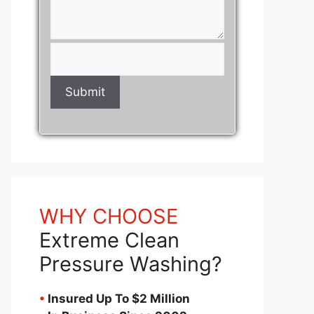
WHY CHOOSE
Extreme Clean
Pressure Washing?
•
Insured Up To $2 Million