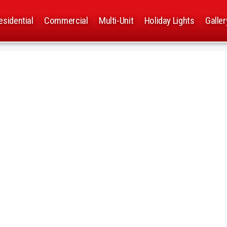
esidential
Commercial
Multi-Unit
Holiday Lights
Galler