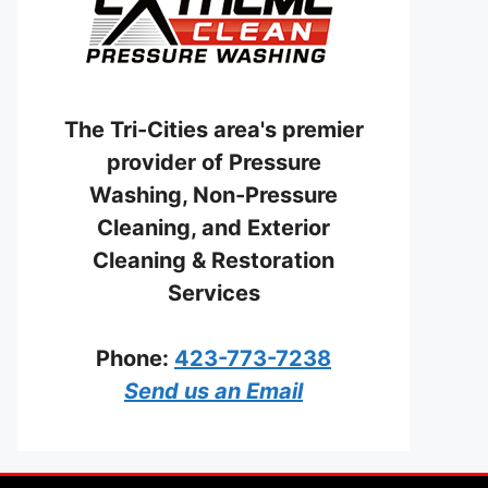
The Tri-Cities area's premier
provider of Pressure
Washing, Non-Pressure
Cleaning, and Exterior
Cleaning & Restoration
Services
Phone:
423-773-7238
Send us an Email