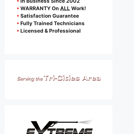
•
In Business Since 2002
•
WARRANTY On
ALL
Work!
•
Satisfaction Guarantee
•
Fully Trained Technicians
•
Licensed & Professional