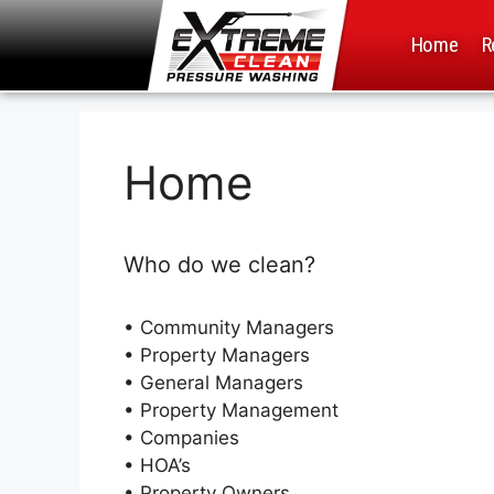
Home
R
Home
Who do we clean?
• Community Managers
• Property Managers
• General Managers
• Property Management
•
Companies
• HOA’s
• Property Owners