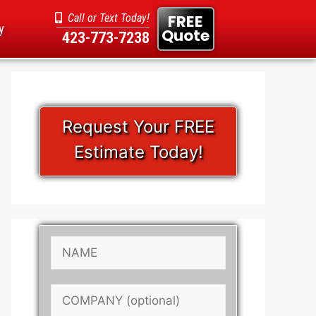
FREE
Call or Text Today!
y
Quote
423-773-7238
Request Your FREE
Estimate Today!