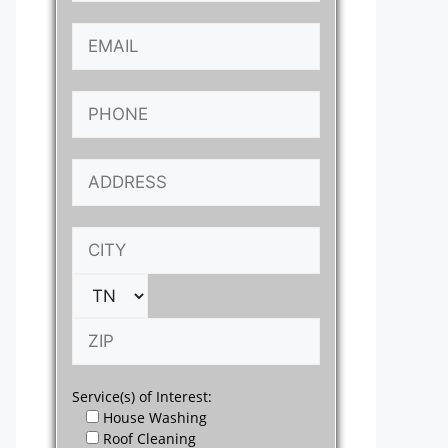
Service(s) of Interest:
House Washing
Roof Cleaning