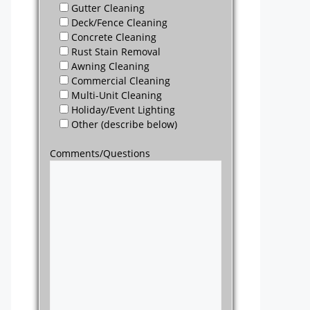
Gutter Cleaning
Deck/Fence Cleaning
Concrete Cleaning
Rust Stain Removal
Awning Cleaning
Commercial Cleaning
Multi-Unit Cleaning
Holiday/Event Lighting
Other (describe below)
Comments/Questions