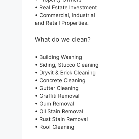
• Real Estate Investment
• Commercial, Industrial
and Retail Properties.
What do we clean?
• Building Washing
• Siding, Stucco Cleaning
• Dryvit & Brick Cleaning
• Concrete Cleaning
• Gutter Cleaning
• Graffiti Removal
• Gum Removal
• Oil Stain Removal
• Rust Stain Removal
• Roof Cleaning